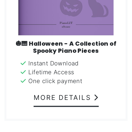
🎃🎹 Halloween - A Collection of
Spooky Piano Pieces
Instant Download
Lifetime Access
One click payment
MORE DETAILS