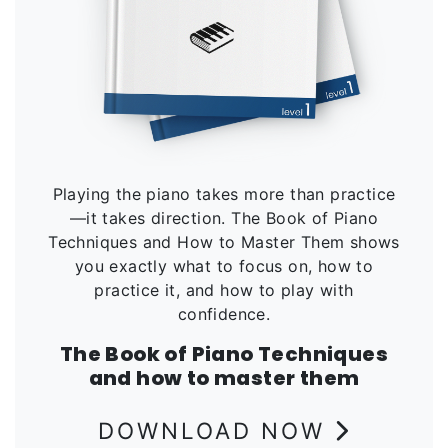
Playing the piano takes more than practice
—it takes direction. The Book of Piano
Techniques and How to Master Them shows
you exactly what to focus on, how to
practice it, and how to play with
confidence.
The Book of Piano Techniques
and how to master them
DOWNLOAD NOW