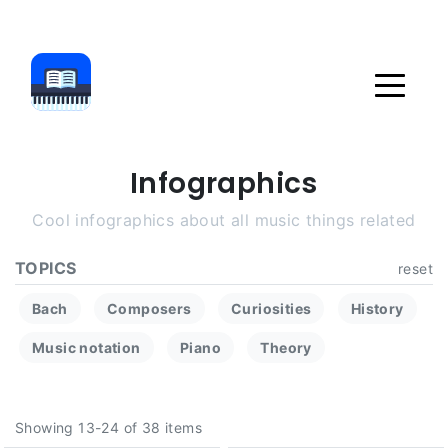
Infographics
Cool infographics about all music things related
TOPICS
reset
Bach
Composers
Curiosities
History
Music notation
Piano
Theory
Showing 13-24 of 38 items