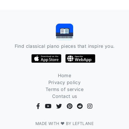
Find classical piano pieces that inspire you.
Home
Privacy policy
Terms of service
Contact us
MADE WITH ❤ BY LEFTLANE