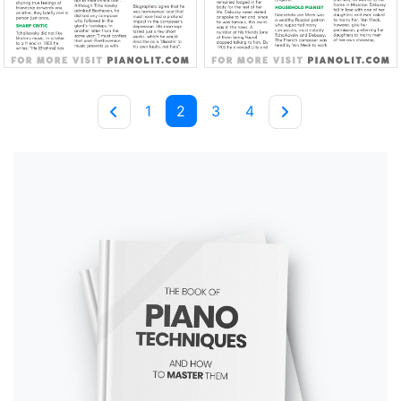
1
2
3
4