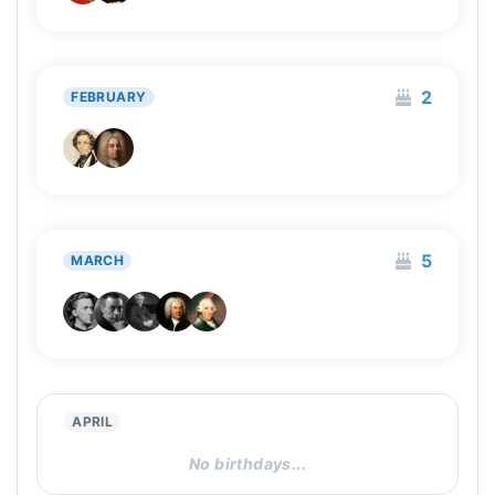
2
FEBRUARY
5
MARCH
APRIL
No birthdays...