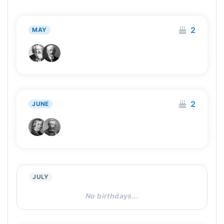
2
MAY
2
JUNE
JULY
No birthdays...