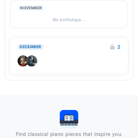
NOVEMBER
No birthdays...
2
DECEMBER
Find classical piano pieces that inspire you.