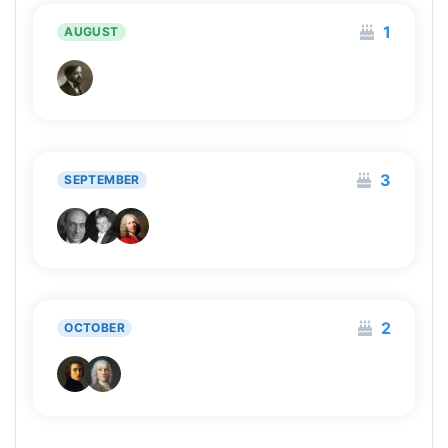
1
AUGUST
3
SEPTEMBER
2
OCTOBER