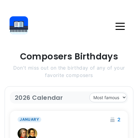
Composers Birthdays
Don't miss out on the birthday of any of your
favorite composers
2026 Calendar
2
JANUARY