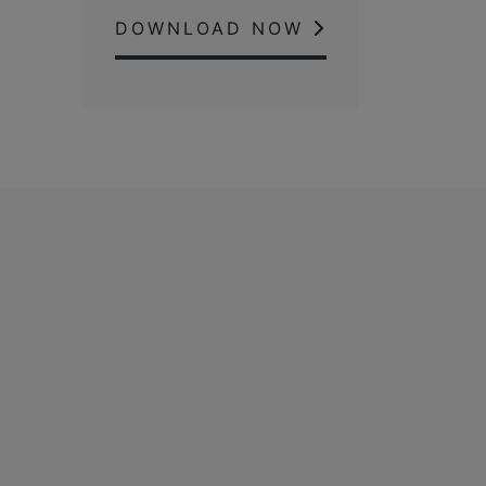
DOWNLOAD NOW