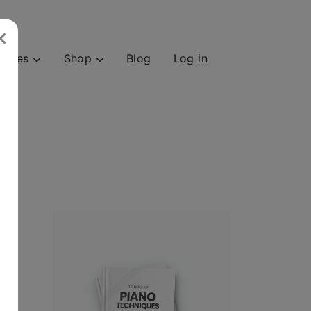
urces
Shop
Blog
Log in
and