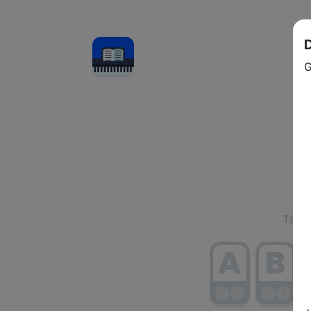
Se
Tap/c
A
B