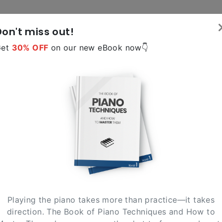
Don't miss out!
Tools
Reso
Get
30% OFF
on our new eBook now👇
version 2.0
Scales Tutor
lect below the scale you need and we'll show the notes 
fingering for each hand
lick on a note to select it
C
D
E
F
G
Playing the piano takes more than practice—it takes
direction. The Book of Piano Techniques and How to