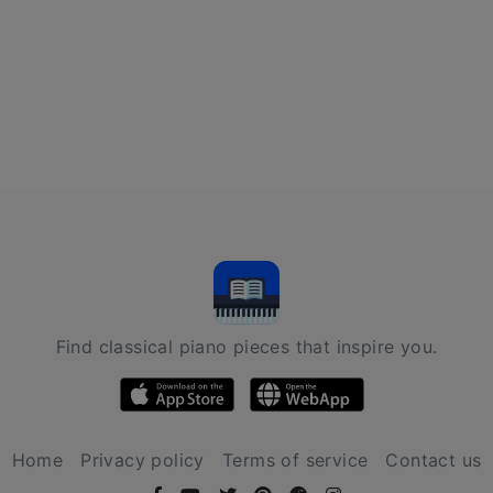
Find classical piano pieces that inspire you.
Home
Privacy policy
Terms of service
Contact us