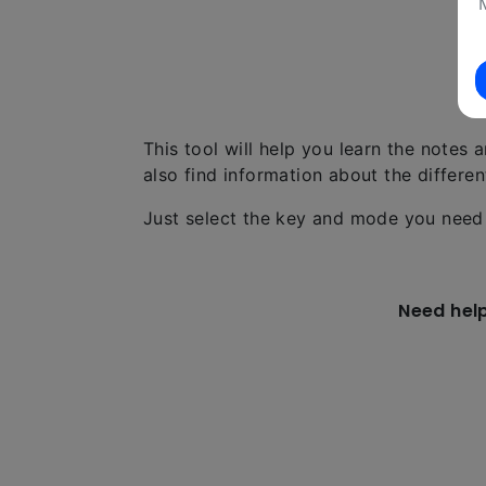
This tool will help you learn the notes 
also find information about the differe
Just select the key and mode you need 
Need hel