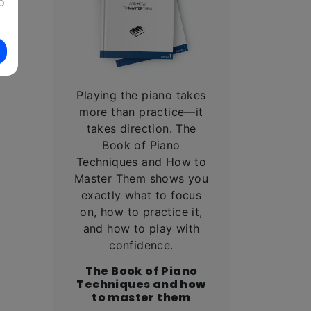
o
Playing the piano takes
l
more than practice—it
takes direction. The
Book of Piano
Techniques and How to
Master Them shows you
exactly what to focus
on, how to practice it,
and how to play with
confidence.
The Book of Piano
Techniques and how
to master them