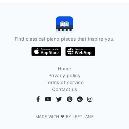
Find classical piano pieces that inspire you.
Home
Privacy policy
Terms of service
Contact us
MADE WITH ❤ BY LEFTLANE