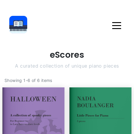
eScores
A curated collection of unique piano pieces
Showing 1-6 of 6 items