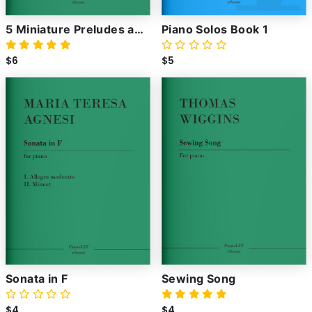
5 Miniature Preludes and
Piano Solos Book 1
Fugues
$6
$5
Sonata in F
Sewing Song
$4
$4