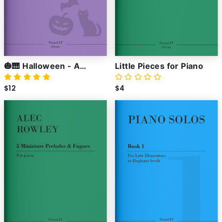
🎃🎹 Halloween - A
Little Pieces for Piano
Collection of Spooky
$12
$4
Piano Pieces