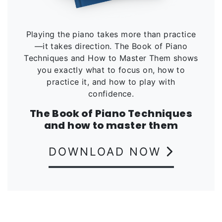
Playing the piano takes more than practice
—it takes direction. The Book of Piano
Techniques and How to Master Them shows
you exactly what to focus on, how to
practice it, and how to play with
confidence.
The Book of Piano Techniques
and how to master them
DOWNLOAD NOW