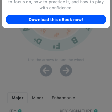
to focus on, how to practice it, and how to play
with confidence.
Download this eBook now!
Use the arrows to turn the wheel
Major
Minor
Enharmonic
KEY
KEY SIGNATURE