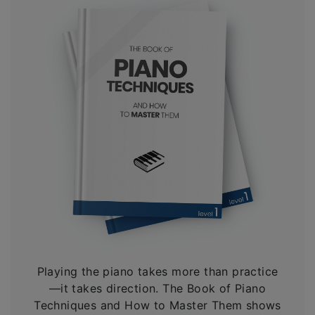
Playing the piano takes more than practice
—it takes direction. The Book of Piano
Techniques and How to Master Them shows