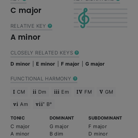
C major
RELATIVE KEY
A minor
CLOSELY RELATED KEYS
D minor
E minor
F major
G major
FUNCTIONAL HARMONY
I
ii
iii
IV
V
CM
Dm
Em
FM
GM
vi
vii°
Am
B°
TONIC
DOMINANT
SUBDOMINANT
C major
G major
F major
A minor
B dim
D minor