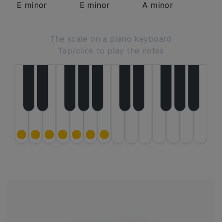
E minor
E minor
A minor
The scale on a piano keyboard
Tap/click to play the notes