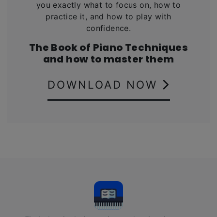
you exactly what to focus on, how to
practice it, and how to play with
confidence.
The Book of Piano Techniques
and how to master them
DOWNLOAD NOW