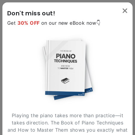
Don't miss out!
Get
30% OFF
on our new eBook now👇
version 1.1
The Circle of Fifths
An interactive and fun tool to explore music
harmony in an innovative way. Enjoy!
Playing the piano takes more than practice—it
takes direction. The Book of Piano Techniques
and How to Master Them shows you exactly what