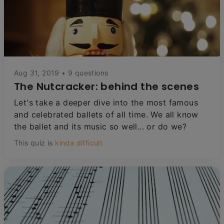
Aug 31, 2019 • 9 questions
The Nutcracker: behind the scenes
Let's take a deeper dive into the most famous
and celebrated ballets of all time. We all know
the ballet and its music so well... or do we?
This quiz is
kinda difficult