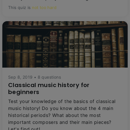
This quiz is
not too hard
Sep 8, 2019 • 8 questions
Classical music history for
beginners
Test your knowledge of the basics of classical
music history! Do you know about the 4 main
historical periods? What about the most
important composers and their main pieces?
Let's find out!