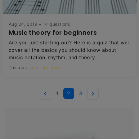
Aug 24, 2019 • 14 questions
Music theory for beginners
Are you just starting out? Here is a quiz that will
cover all the basics you should know about
music notation, rhythm, and theory.
This quiz is
not too hard
1
2
3