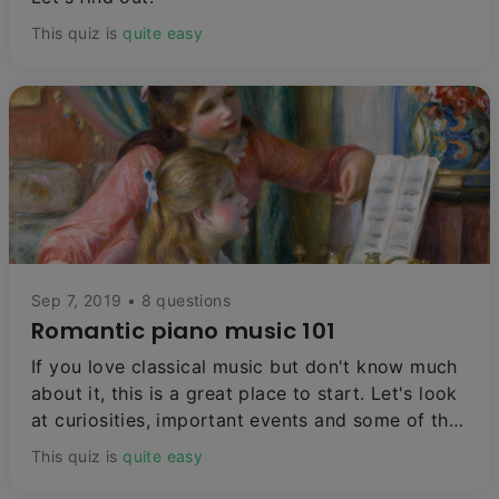
This quiz is
quite easy
Sep 7, 2019 • 8 questions
Romantic piano music 101
If you love classical music but don't know much
about it, this is a great place to start. Let's look
at curiosities, important events and some of the
most beautiful and celebrated piano pieces of all
This quiz is
quite easy
time.