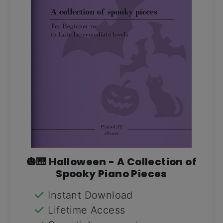
🎃🎹 Halloween - A Collection of
Spooky Piano Pieces
Instant Download
Lifetime Access