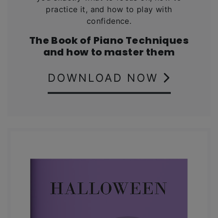
practice it, and how to play with
confidence.
The Book of Piano Techniques
and how to master them
DOWNLOAD NOW