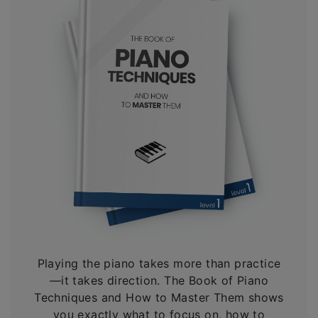
Playing the piano takes more than practice
—it takes direction. The Book of Piano
Techniques and How to Master Them shows
you exactly what to focus on, how to