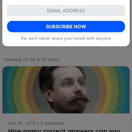
LEVELS
reset
Quite easy
Not too hard
Kinda difficult
SUBSCRIBE NOW
Very hard
Insanely difficult
Ps: we'll never share your email with anyone
Showing 13-24 of 26 items
Dec 25, 2019 • 8 questions
How many correct answers can you