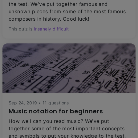
the test! We've put together famous and
unknown pieces from some of the most famous
composers in history. Good luck!
This quiz is
insanely difficult
Sep 24, 2019 • 11 questions
Music notation for beginners
How well can you read music? We've put
together some of the most important concepts
and symbols to put your knowledge to the test.