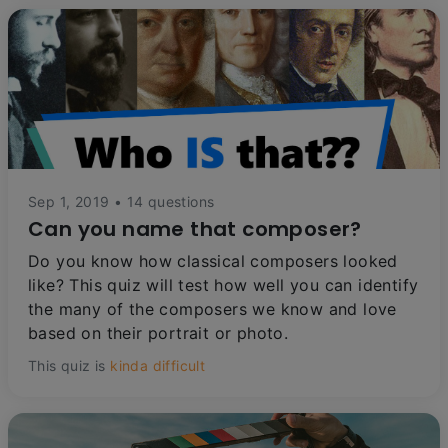
Sep 1, 2019 • 14 questions
Can you name that composer?
Do you know how classical composers looked
like? This quiz will test how well you can identify
the many of the composers we know and love
based on their portrait or photo.
This quiz is
kinda difficult