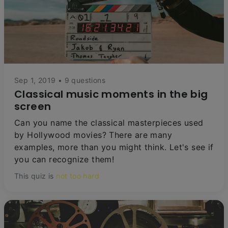
Sep 1, 2019 • 9 questions
Classical music moments in the big
screen
Can you name the classical masterpieces used
by Hollywood movies? There are many
examples, more than you might think. Let's see if
you can recognize them!
This quiz is
not too hard