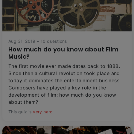
Aug 31, 2019 • 10 questions
How much do you know about Film
Music?
The first movie ever made dates back to 1888.
Since then a cultural revolution took place and
today it dominates the entertainment business.
Composers have played a key role in the
development of film: how much do you know
about them?
This quiz is
very hard