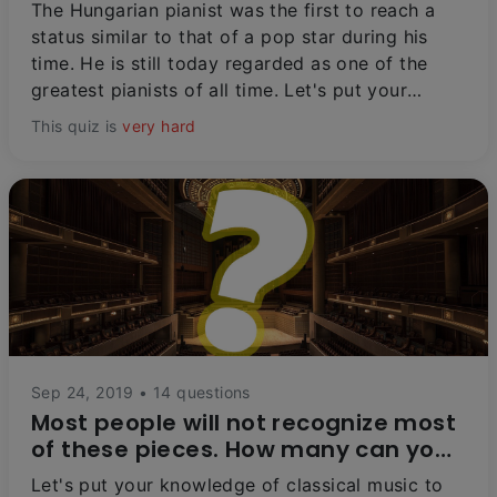
The Hungarian pianist was the first to reach a
status similar to that of a pop star during his
time. He is still today regarded as one of the
greatest pianists of all time. Let's put your
knowledge of this legendary artist to the test!
This quiz is
very hard
Sep 24, 2019 • 14 questions
Most people will not recognize most
of these pieces. How many can you
get?
Let's put your knowledge of classical music to