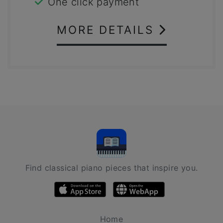
One click payment
MORE DETAILS
Find classical piano pieces that inspire you.
Home