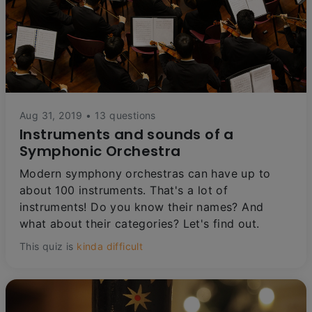
Aug 31, 2019 • 13 questions
Instruments and sounds of a
Symphonic Orchestra
Modern symphony orchestras can have up to
about 100 instruments. That's a lot of
instruments! Do you know their names? And
what about their categories? Let's find out.
This quiz is
kinda difficult