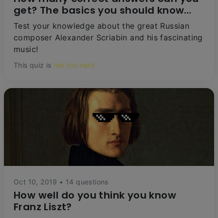
get? The basics you should know
about Scriabin
Test your knowledge about the great Russian
composer Alexander Scriabin and his fascinating
music!
This quiz is
not too hard
Oct 10, 2019 • 14 questions
How well do you think you know
Franz Liszt?