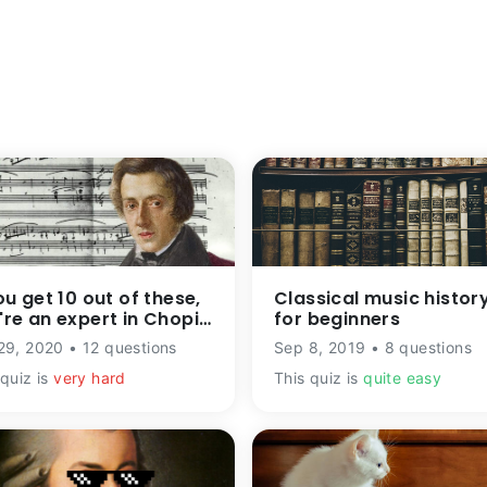
ou get 10 out of these,
Classical music histor
're an expert in Chopin
for beginners
ic
29, 2020 • 12 questions
Sep 8, 2019 • 8 questions
 quiz is
very hard
This quiz is
quite easy