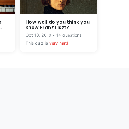
o
How well do you think you
know Franz Liszt?
Oct 10, 2019 • 14 questions
This quiz is
very hard