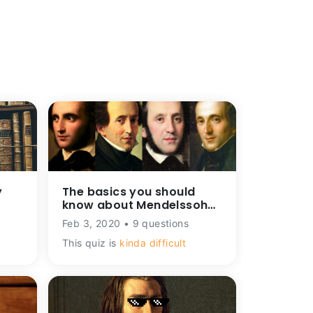
y
The basics you should
know about Mendelssohn.
How well do you know
Feb 3, 2020 • 9 questions
him?
This quiz is
kinda difficult