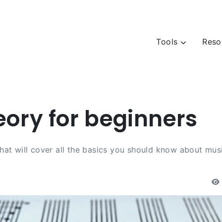
Tools
Reso
eory for beginners
 that will cover all the basics you should know about mus