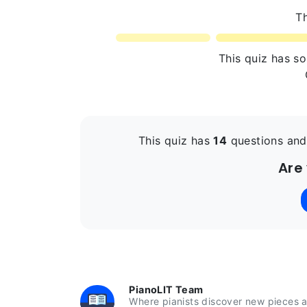
Th
This quiz has s
This quiz has
14
questions and
Are
PianoLIT Team
Where pianists discover new pieces a