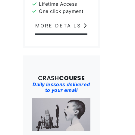
Lifetime Access
One click payment
MORE DETAILS
CRASH
COURSE
Daily lessons delivered
to your email