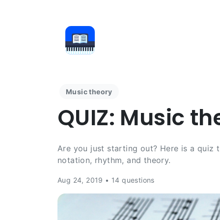
Music theory
QUIZ: Music th
Are you just starting out? Here is a quiz
notation, rhythm, and theory.
Aug 24, 2019 • 14 questions