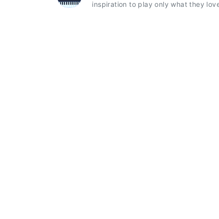
inspiration to play only what they lov