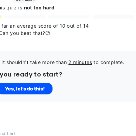
DISCLAIMER
is quiz is
not too hard
o far an average score of
10 out of 14
Can you beat that?😉
 it shouldn't take more than
2 minutes
to complete.
 you ready to start?
Yes, let's do this!
nd find