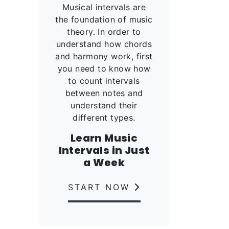
Musical intervals are
the foundation of music
theory. In order to
understand how chords
and harmony work, first
you need to know how
to count intervals
between notes and
understand their
different types.
Learn Music
Intervals in Just
a Week
START NOW