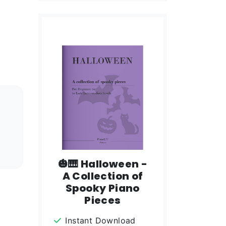
🎃🎹 Halloween -
A Collection of
Spooky Piano
Pieces
Instant Download