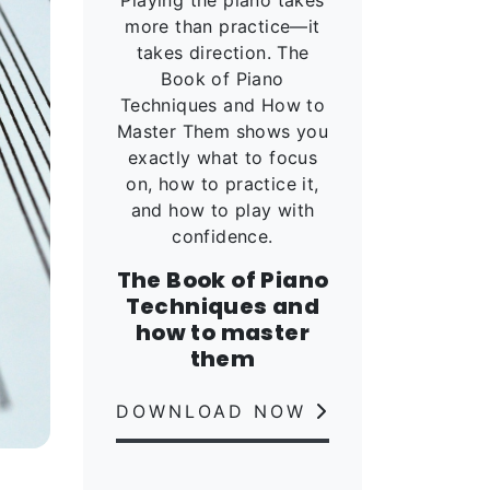
more than practice—it
takes direction. The
Book of Piano
Techniques and How to
Master Them shows you
exactly what to focus
on, how to practice it,
and how to play with
confidence.
The Book of Piano
Techniques and
how to master
them
DOWNLOAD NOW