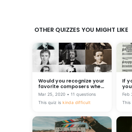
OTHER QUIZZES YOU MIGHT LIKE
Would you recognize your
If y
favorite composers when
you
they were kids?
mus
Mar 25, 2020 • 11 questions
Feb 
This quiz is
kinda difficult
This