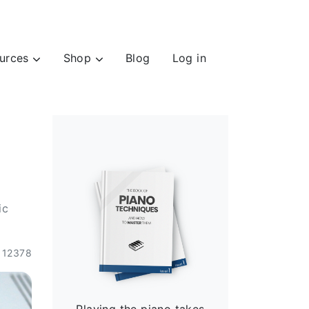
urces
Shop
Blog
Log in
ic
12378
Playing the piano takes