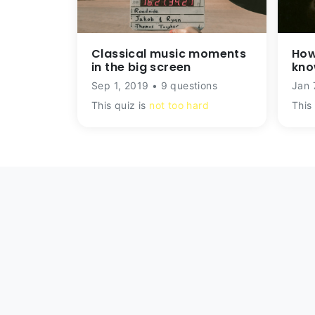
Classical music moments
How
in the big screen
kno
Sep 1, 2019 • 9 questions
Jan 
This quiz is
not too hard
This