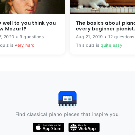
 well to you think you
The basics about pian
w Mozart?
every beginner pianist
should know
7, 2020 • 9 questions
Aug 21, 2019 • 12 questions
 quiz is
very hard
This quiz is
quite easy
Find classical piano pieces that inspire you.