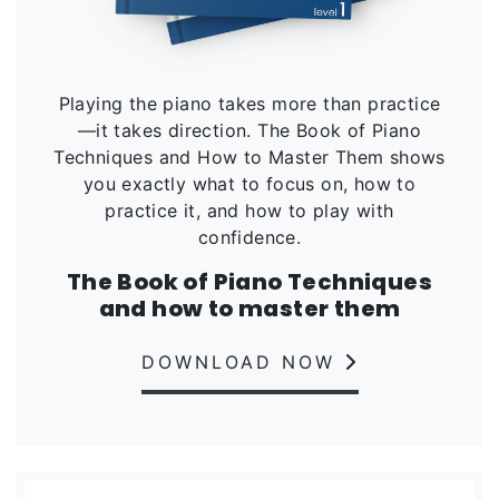
Playing the piano takes more than practice
—it takes direction. The Book of Piano
Techniques and How to Master Them shows
you exactly what to focus on, how to
practice it, and how to play with
confidence.
The Book of Piano Techniques
and how to master them
DOWNLOAD NOW