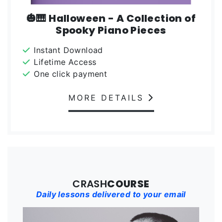
🎃🎹 Halloween - A Collection of
Spooky Piano Pieces
Instant Download
Lifetime Access
One click payment
MORE DETAILS
CRASH
COURSE
Daily lessons delivered to your email