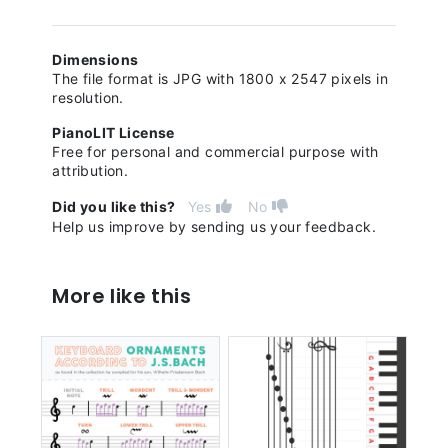
Dimensions
The file format is JPG with 1800 x 2547 pixels in
resolution.
PianoLIT License
Free for personal and commercial purpose with
attribution.
Did you like this?
Yes
No
Help us improve by sending us your feedback.
More like this