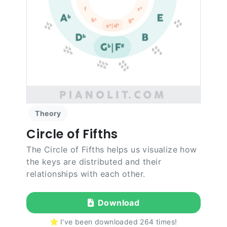
Theory
Circle of Fifths
The Circle of Fifths helps us visualize how
the keys are distributed and their
relationships with each other.
Download
I've been downloaded
264
times!