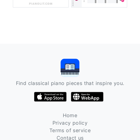
Find classical piano pieces that inspire you.
Home
Privacy policy
Terms of service
Contact us