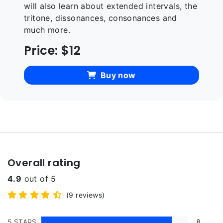
will also learn about extended intervals, the
tritone, dissonances, consonances and
much more.
Price:
$12
Buy now
Overall rating
4.9
out of 5
(9 reviews)
5 STARS
8