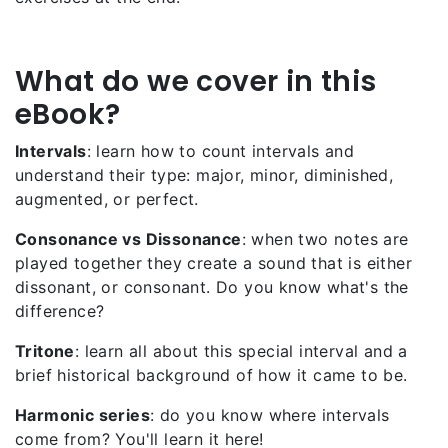
What do we cover in this
eBook?
Intervals
: learn how to count intervals and
understand their type: major, minor, diminished,
augmented, or perfect.
Consonance vs Dissonance
: when two notes are
played together they create a sound that is either
dissonant, or consonant. Do you know what's the
difference?
Tritone
: learn all about this special interval and a
brief historical background of how it came to be.
Harmonic series
: do you know where intervals
come from? You'll learn it here!