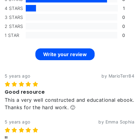
4 STARS
1
3 STARS
0
2 STARS
0
1 STAR
0
Write your review
5 years ago
by MarioTerr84
Good resource
This a very well constructed and educational ebook.
Thanks for the hard work. 🙂
5 years ago
by Emma Sophia
!!