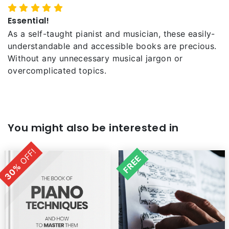
Essential!
As a self-taught pianist and musician, these easily-
understandable and accessible books are precious.
Without any unnecessary musical jargon or
overcomplicated topics.
You might also be interested in
OFF!
FREE
30%