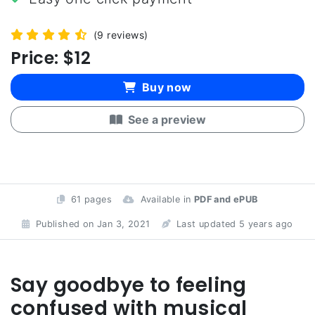
(9 reviews)
Price:
$12
Buy now
See a preview
61 pages
Available in
PDF and ePUB
Published on Jan 3, 2021
Last updated 5 years ago
Say goodbye to feeling
confused with musical