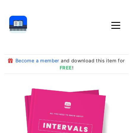
Become a member
and download this item for
FREE
!