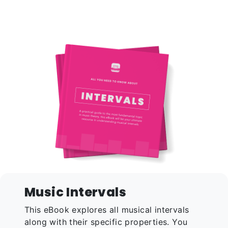
Music Intervals
This eBook explores all musical intervals
along with their specific properties. You