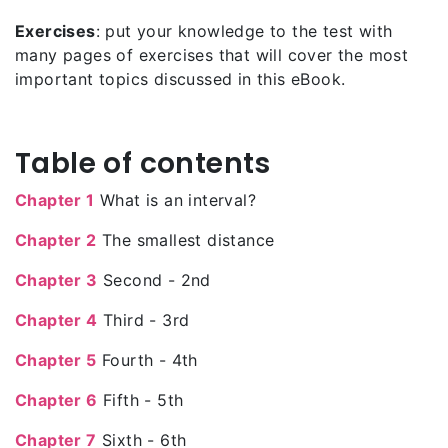
Exercises
: put your knowledge to the test with
many pages of exercises that will cover the most
important topics discussed in this eBook.
Table of contents
Chapter 1
What is an interval?
Chapter 2
The smallest distance
Chapter 3
Second - 2nd
Chapter 4
Third - 3rd
Chapter 5
Fourth - 4th
Chapter 6
Fifth - 5th
Chapter 7
Sixth - 6th