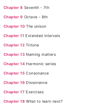
Chapter 8
Seventh - 7th
Chapter 9
Octave - 8th
Chapter 10
The unison
Chapter 11
Extended intervals
Chapter 12
Tritone
Chapter 13
Naming matters
Chapter 14
Harmonic series
Chapter 15
Consonance
Chapter 16
Dissonance
Chapter 17
Exercises
Chapter 18
What to learn next?