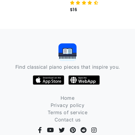
$16
Find classical piano pieces that inspire you.
Home
Privacy policy
Terms of service
Contact us