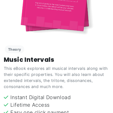
Theory
Music Intervals
This eBook explores all musical intervals along with
their specific properties. You will also learn about
extended intervals, the tritone, dissonances,
consonances and much more.
Instant Digital Download
Lifetime Access
Easy one click payment