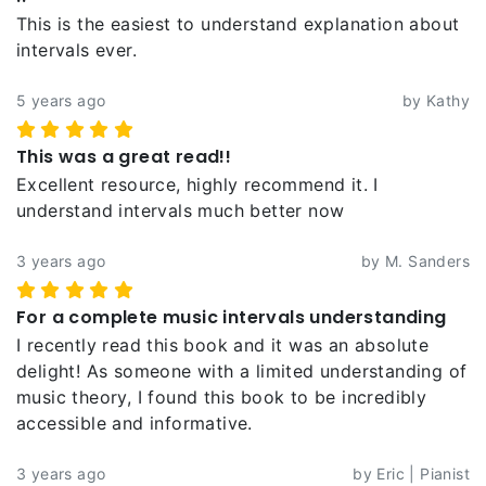
This is the easiest to understand explanation about
intervals ever.
5 years ago
by Kathy
This was a great read!!
Excellent resource, highly recommend it. I
understand intervals much better now
3 years ago
by M. Sanders
For a complete music intervals understanding
I recently read this book and it was an absolute
delight! As someone with a limited understanding of
music theory, I found this book to be incredibly
accessible and informative.
3 years ago
by Eric | Pianist