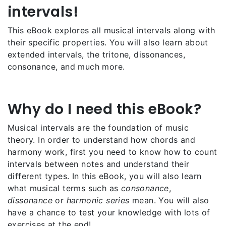
intervals!
This eBook explores all musical intervals along with
their specific properties. You will also learn about
extended intervals, the tritone, dissonances,
consonance, and much more.
Why do I need this eBook?
Musical intervals are the foundation of music
theory. In order to understand how chords and
harmony work, first you need to know how to count
intervals between notes and understand their
different types. In this eBook, you will also learn
what musical terms such as
consonance
,
dissonance
or
harmonic series
mean. You will also
have a chance to test your knowledge with lots of
exercises at the end!