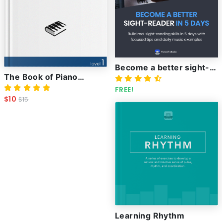
Become a better sight-
The Book of Piano
reader in 5 days
Techniques and how to
FREE!
$10
$15
master them
Learning Rhythm