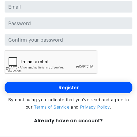
Register
By continuing you indicate that you've read and agree to
our
Terms of Service
and
Privacy Policy
.
Already have an account?