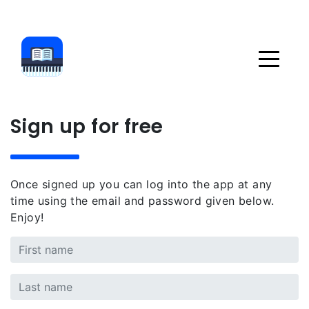
Sign up for free
Once signed up you can log into the app at any
time using the email and password given below.
Enjoy!