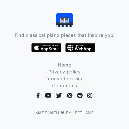
Find classical piano pieces that inspire you.
Home
Privacy policy
Terms of service
Contact us
MADE WITH ❤ BY LEFTLANE